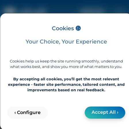
Basket (0)
Cookies
Your Choice, Your Experience
Cookies help us keep the site running smoothly, understand
what works best, and show you more of what matters to you.
By accepting all cookies, you’ll get the most relevant
experience - faster site performance, tailored content, and
Mounjaro Blood Test Monitoring: The
improvements based on real feedback.
Complete Biomarker Protocol for GLP-1
Optimisation in the UK
Accept All ›
‹ Configure
Health Blog
Health Guides
Preventive Care