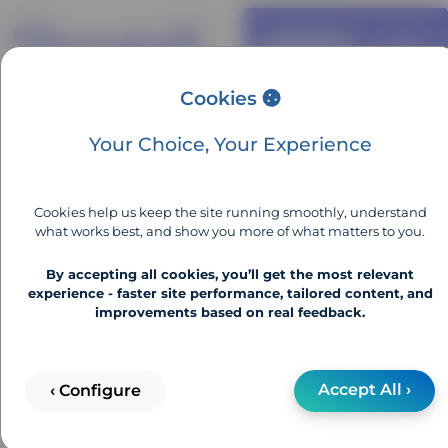
Basket (0)
Cookies
Your Choice, Your Experience
Artery Health
Home
Test Kit
Assess artery health and your risk from hardening or furring of
the arteries
Cookies help us keep the site running smoothly, understand
what works best, and show you more of what matters to you.
By accepting all cookies, you’ll get the most relevant
experience - faster site performance, tailored content, and
improvements based on real feedback.
Health is in your hands
nce
Status
Normal
Accept All ›
‹ Configure
Artery Health
Home
Test Kit