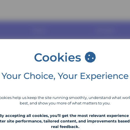
Mens
All Tests
Cookies
tion
Your Choice, Your Experience
Thyroid Func
Assess thyroid function and in
ookies help us keep the site running smoothly, understand what wor
best, and show you more of what matters to you.
ands
£59.00
By accepting all cookies, you’ll get the most relevant experience 
Includes FRE
ster site performance, tailored content, and improvements based
real feedback.