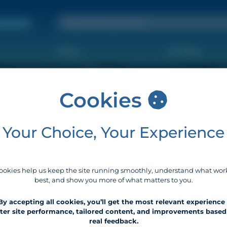
Mens
All Tests
Cookies
Your Choice, Your Experience
ookies help us keep the site running smoothly, understand what wor
best, and show you more of what matters to you.
By accepting all cookies, you’ll get the most relevant experience 
ster site performance, tailored content, and improvements based
real feedback.