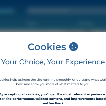
Mens
All Tests
Cookies
Your Choice, Your Experience
ookies help us keep the site running smoothly, understand what wor
best, and show you more of what matters to you.
By accepting all cookies, you’ll get the most relevant experience 
ster site performance, tailored content, and improvements based
real feedback.