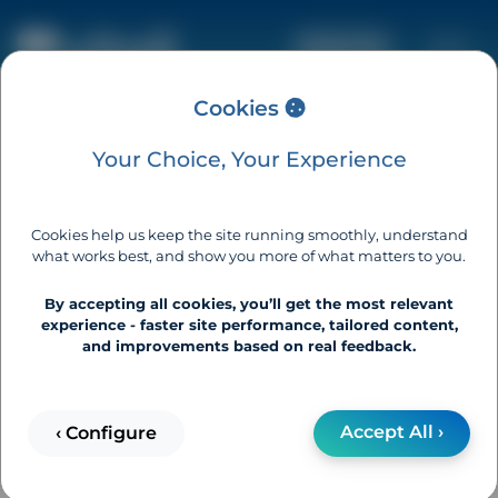
Basket (0)
Cookies
Your Choice, Your Experience
How Can We Help?
Cookies help us keep the site running smoothly, understand
what works best, and show you more of what matters to you.
Vitall home testing is simple.
By accepting all cookies, you’ll get the most relevant
If you have questions,
experience - faster site performance, tailored content,
and improvements based on real feedback.
We're here to help.
Can't find an answer below?
Accept All ›
‹ Configure
Contact us ›