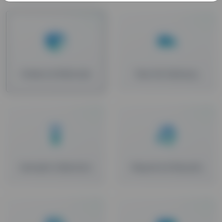
Orders & Refunds
Test Kit Delivery
Sample Collection
Reports & Results