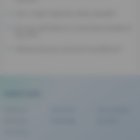
Can I order tests for other people?
Do you sell tests to countries outside of
the UK?
Where are your terms & conditions?
Useful Links
Contact Us
Help Centre
Clinic Locations
Biomarkers
Health Blog
Our Terms
Your Privacy