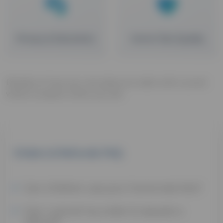
Privacy & Discretion
Home Test Quality
Details on how you can place an order with us and
what to expect when you do!
Orders & Refunds FAQ
Can children use your home test kits?
Can I cancel my order & request a
refund?