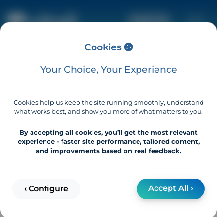
Basket (0)
Cookies
Your Choice, Your Experience
How Can We Help?
Cookies help us keep the site running smoothly, understand
what works best, and show you more of what matters to you.
Vitall home testing is simple.
By accepting all cookies, you’ll get the most relevant
If you have questions,
experience - faster site performance, tailored content,
and improvements based on real feedback.
We're here to help.
Can't find an answer below?
Accept All ›
‹ Configure
Contact us ›