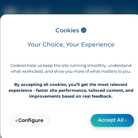
Basket (0)
Cookies
Your Choice, Your Experience
Cookies help us keep the site running smoothly, understand
what works best, and show you more of what matters to you.
By accepting all cookies, you’ll get the most relevant
experience - faster site performance, tailored content, and
Why Nutritionists Are Obsessed with
improvements based on real feedback.
Flavonoids (You Should Be Too)
Health Blog
Nutrition
Preventive Care
Accept All ›
‹ Configure