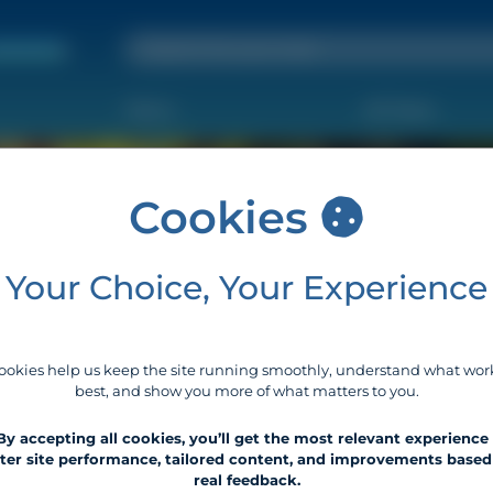
Mens
All Tests
Cookies
Your Choice, Your Experience
ookies help us keep the site running smoothly, understand what wor
best, and show you more of what matters to you.
By accepting all cookies, you’ll get the most relevant experience 
ster site performance, tailored content, and improvements based
real feedback.