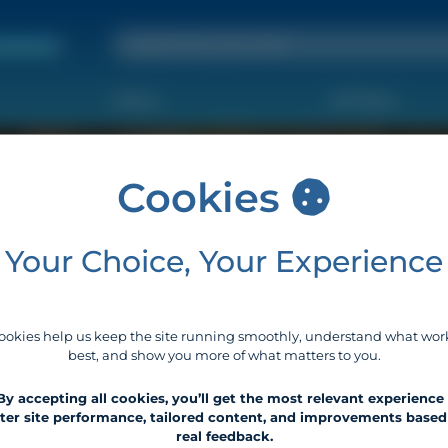
Mens
All Tests
Cookies
Your Choice, Your Experience
ookies help us keep the site running smoothly, understand what wor
best, and show you more of what matters to you.
By accepting all cookies, you’ll get the most relevant experience 
ster site performance, tailored content, and improvements based
real feedback.