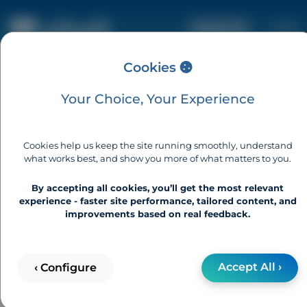
Basket (0)
Cookies
Your Choice, Your Experience
Cookies help us keep the site running smoothly, understand
what works best, and show you more of what matters to you.
By accepting all cookies, you’ll get the most relevant
experience - faster site performance, tailored content, and
Debunked: The Myth That Carbs Are
improvements based on real feedback.
Making You Fat
Health Blog
Nutrition
Preventive Care
Accept All ›
‹ Configure