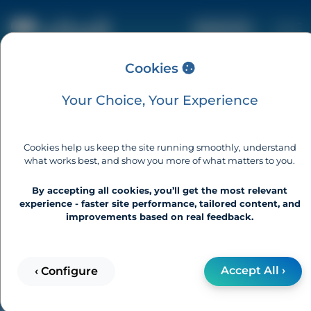
Basket (0)
Cookies
Your Choice, Your Experience
Cookies help us keep the site running smoothly, understand
what works best, and show you more of what matters to you.
By accepting all cookies, you’ll get the most relevant
experience - faster site performance, tailored content, and
Vitall Partners with Dr Kirstyn Norman
improvements based on real feedback.
to Deliver End-to-End Cholesterol
Support Through Vitall Connect
Accept All ›
‹ Configure
Health Blog
Press Releases